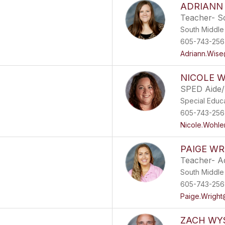
ADRIANN
Teacher- S
South Middle
605-743-256
Adriann.Wise
NICOLE 
SPED Aide/
Special Educ
605-743-256
Nicole.Wohle
PAIGE WR
Teacher- A
South Middle
605-743-2567
Paige.Wright
ZACH WY