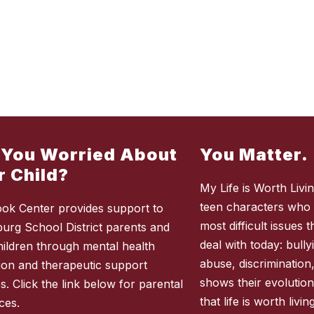
 You Worried About
You Matter.
r Child?
My Life is Worth Living
teen characters who 
ok Center provides support to
most difficult issues
burg School District parents and
deal with today: bully
children through mental health
abuse, discrimination
ion and therapeutic support
shows their evolution
s. Click the link below for parental
that life is worth liv
ces.