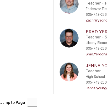
Teacher - 
Endeavor El
605-743-256
Zach.Wysong
BRAD YE
Teacher - 5
Liberty Eleme
605-743-256
Brad.Yerdon@
JENNA Y
Teacher
High School
605-743-256
Jenna.young
Jump to Page