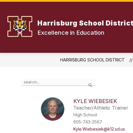
Skip
to
content
Harrisburg School Distric
Excellence in Education
HARRISBURG SCHOOL DISTRICT
Use
Search
the
search
field
KYLE WIEBESIEK
above
Teacher/Athletic Trainer
to
filter
High School
by
605-743-2567
staff
Kyle.Wiebesiek@k12.sd.us
name.