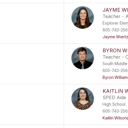
JAYME W
Teacher - A
Explorer Ele
605-743-256
Jayme.Wiert
BYRON W
Teacher - 
South Middle
605-743-256
Byron.Willia
KAITLIN 
SPED Aide
High School
605-743-256
Kaitlin.Wilso