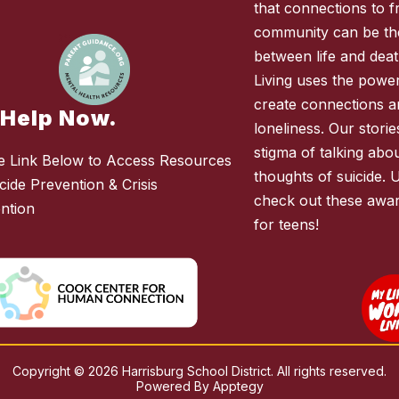
that connections to fr
community can be the
between life and deat
Living uses the power 
create connections 
 Help Now.
loneliness. Our stori
stigma of talking abo
e Link Below to Access Resources
thoughts of suicide. 
cide Prevention & Crisis
check out these awar
ention
for teens!
Copyright © 2026 Harrisburg School District. All rights reserved.
Powered By
Apptegy