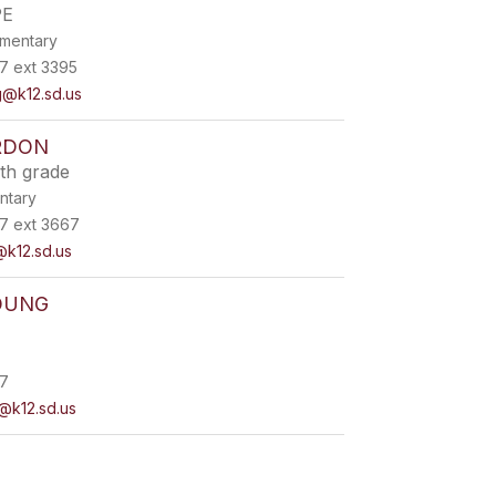
PE
ementary
7 ext 3395
@k12.sd.us
RDON
th grade
ntary
7 ext 3667
k12.sd.us
OUNG
7
@k12.sd.us