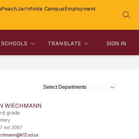
n
PeachJar
Infinite Campus
Employment
SEAR
SCHOOLS
TRANSLATE
SIGN IN
Select Departments
N WIECHMANN
rd grade
ntary
7 ext 3087
echmann@k12.sd.us