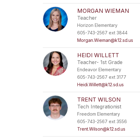
MORGAN WIEMAN
Teacher
Horizon Elementary
605-743-2567 ext 3844
Morgan.Wieman@k12.sd.us
HEIDI WILLETT
Teacher- 1st Grade
Endeavor Elementary
605-743-2567 ext 3177
Heidi.Willett@k12.sd.us
TRENT WILSON
Tech Integrationist
Freedom Elementary
605-743-2567 ext 3556
Trent.Wilson@k12.sd.us