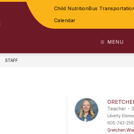
Child Nutrition
Bus Transportatio
Calendar
t
MENU
STAFF
GRETCHE
Teacher - 3
Liberty Eleme
605-743-256
Gretchen.Wi