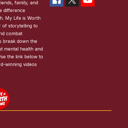
iends, family, and
 difference
h. My Life is Worth
of storytelling to
and combat
es break down the
ut mental health and
Use the link below to
d-winning videos