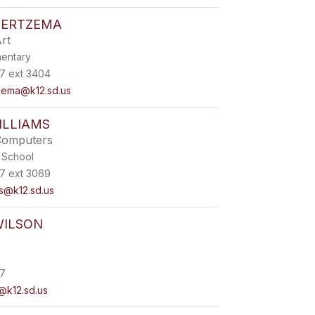
IERTZEMA
rt
mentary
7 ext 3404
zema@k12.sd.us
ILLIAMS
Computers
 School
7 ext 3069
ms@k12.sd.us
WILSON
7
n@k12.sd.us