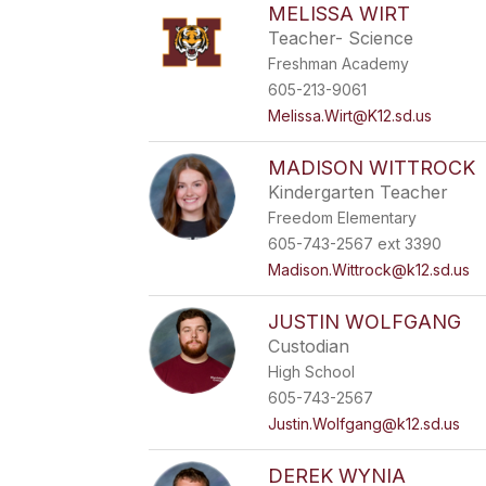
MELISSA WIRT
Teacher- Science
Freshman Academy
605-213-9061
Melissa.Wirt@K12.sd.us
MADISON WITTROCK
Kindergarten Teacher
Freedom Elementary
605-743-2567 ext 3390
Madison.Wittrock@k12.sd.us
JUSTIN WOLFGANG
Custodian
High School
605-743-2567
Justin.Wolfgang@k12.sd.us
DEREK WYNIA