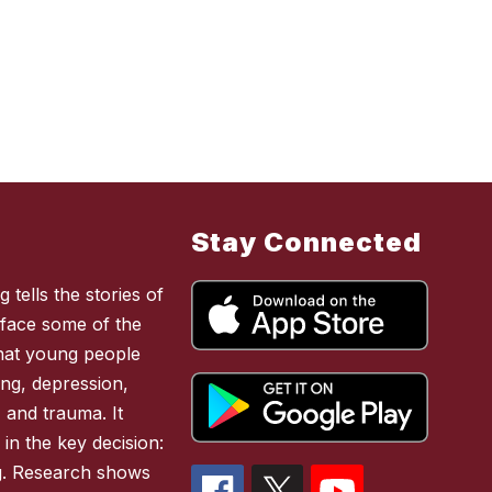
Stay Connected
 tells the stories of
face some of the
 that young people
ing, depression,
, and trauma. It
 in the key decision:
ing. Research shows