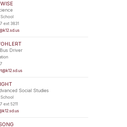
 WISE
cience
 School
7 ext 3831
@k12.sd.us
WOHLERT
Bus Driver
ation
7
rt@k12.sd.us
IGHT
dvanced Social Studies
 School
 ext 5211
@k12.sd.us
SONG