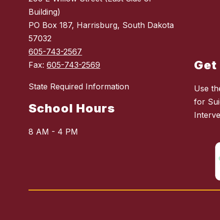
Building)
PO Box 187, Harrisburg, South Dakota
57032
605-743-2567
Get
Fax:
605-743-2569
State Required Information
Use th
for Sui
School Hours
Interv
8 AM - 4 PM