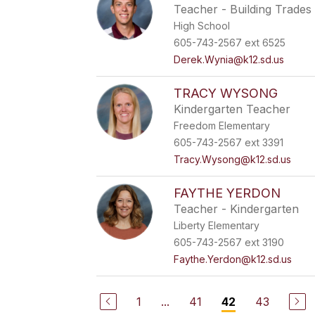
Teacher - Building Trades
High School
605-743-2567 ext 6525
Derek.Wynia@k12.sd.us
TRACY WYSONG
Kindergarten Teacher
Freedom Elementary
605-743-2567 ext 3391
Tracy.Wysong@k12.sd.us
FAYTHE YERDON
Teacher - Kindergarten
Liberty Elementary
605-743-2567 ext 3190
Faythe.Yerdon@k12.sd.us
1
...
41
43
42