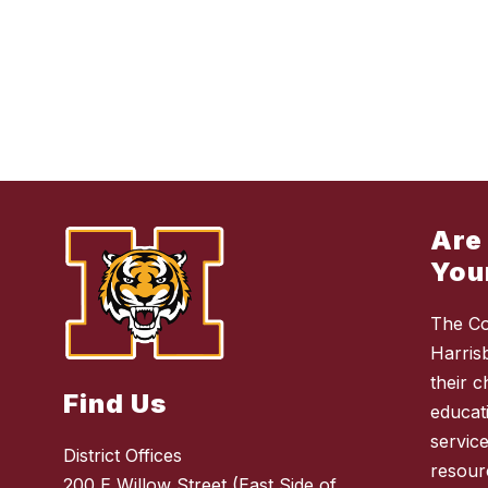
Are
You
The Co
Harris
their 
Find Us
educat
service
District Offices
resour
200 E Willow Street (East Side of