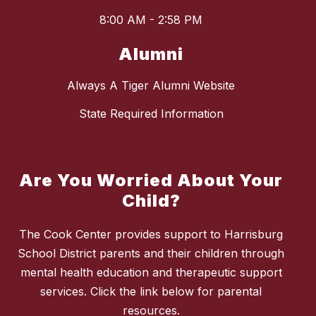
8:00 AM - 2:58 PM
Alumni
Always A Tiger Alumni Website
State Required Information
Are You Worried About Your
Child?
The Cook Center provides support to Harrisburg
School District parents and their children through
mental health education and therapeutic support
services. Click the link below for parental
resources.