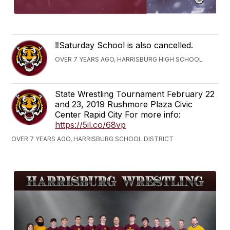
‼️Saturday School is also cancelled.
OVER 7 YEARS AGO, HARRISBURG HIGH SCHOOL
State Wrestling Tournament February 22
and 23, 2019 Rushmore Plaza Civic
Center Rapid City For more info:
https://5il.co/68vp
OVER 7 YEARS AGO, HARRISBURG SCHOOL DISTRICT