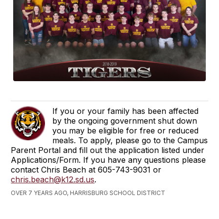
If you or your family has been affected
by the ongoing government shut down
you may be eligible for free or reduced
meals. To apply, please go to the Campus
Parent Portal and fill out the application listed under
Applications/Form. If you have any questions please
contact Chris Beach at 605-743-9031 or
chris.beach@k12.sd.us
.
OVER 7 YEARS AGO, HARRISBURG SCHOOL DISTRICT