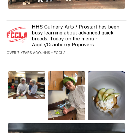
HHS Culinary Arts / Prostart has been
busy learning about advanced quick
breads. Today on the menu -
Apple/Cranberry Popovers.
OVER 7 YEARS AGO, HHS - FCCLA