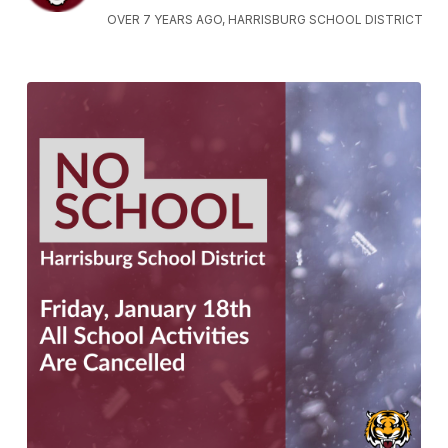
OVER 7 YEARS AGO, HARRISBURG SCHOOL DISTRICT