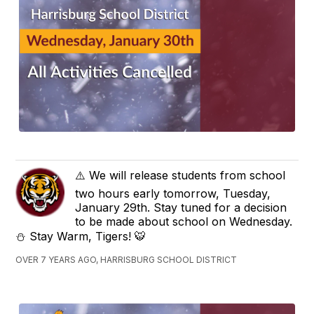
⚠️ We will release students from school
two hours early tomorrow, Tuesday,
January 29th. Stay tuned for a decision
to be made about school on Wednesday.
⛄️ Stay Warm, Tigers! 🐯
OVER 7 YEARS AGO, HARRISBURG SCHOOL DISTRICT