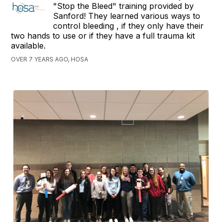
"Stop the Bleed" training provided by
Sanford! They learned various ways to
control bleeding , if they only have their
two hands to use or if they have a full trauma kit
available.
OVER 7 YEARS AGO, HOSA