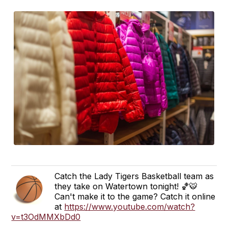
Catch the Lady Tigers Basketball team as
they take on Watertown tonight! 🏀🐯
Can't make it to the game? Catch it online
at
https://www.youtube.com/watch?
v=t3OdMMXbDd0