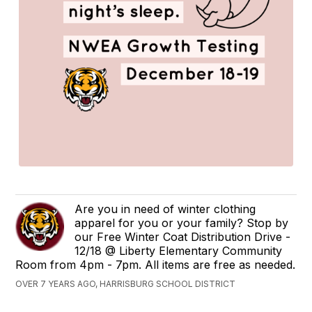
Are you in need of winter clothing
apparel for you or your family? Stop by
our Free Winter Coat Distribution Drive -
12/18 @ Liberty Elementary Community
Room from 4pm - 7pm. All items are free as needed.
OVER 7 YEARS AGO, HARRISBURG SCHOOL DISTRICT