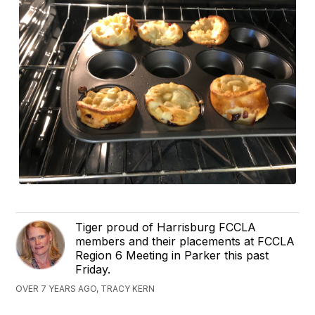
Tiger proud of Harrisburg FCCLA
members and their placements at FCCLA
Region 6 Meeting in Parker this past
Friday.
OVER 7 YEARS AGO, TRACY KERN