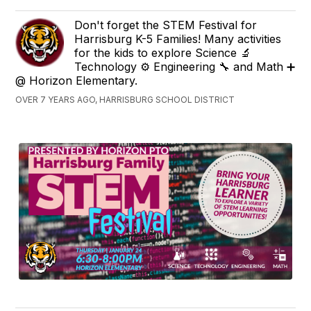
Don't forget the STEM Festival for
Harrisburg K-5 Families! Many activities
for the kids to explore Science 🔬
Technology ⚙ Engineering 🔧 and Math ➕
@ Horizon Elementary.
OVER 7 YEARS AGO, HARRISBURG SCHOOL DISTRICT