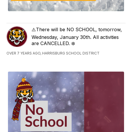
⚠️There will be NO SCHOOL, tomorrow,
Wednesday, January 30th. All activities
are CANCELLED. ❄️
OVER 7 YEARS AGO, HARRISBURG SCHOOL DISTRICT