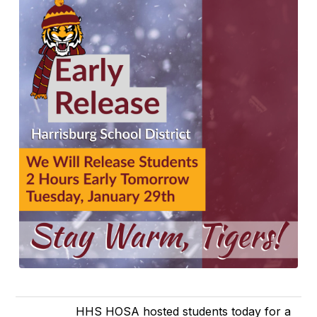
HHS HOSA hosted students today for a