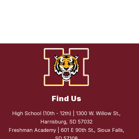
Find Us
High School (10th - 12th) | 1300 W. Willow St.,
Harrisburg, SD 57032
Freshman Academy | 601 E 90th St., Sioux Falls,
SD 57108