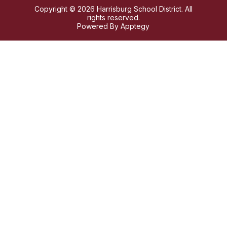
Copyright © 2026 Harrisburg School District. All
rights reserved.
Powered By
Apptegy
Visit
us
to
learn
more