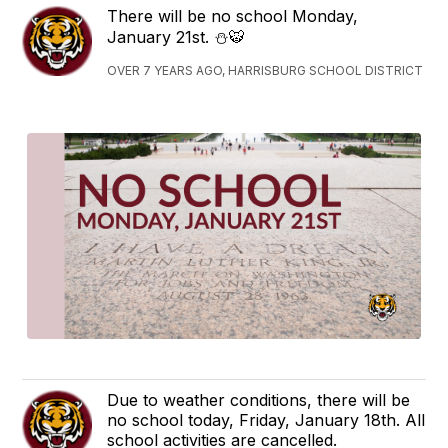
There will be no school Monday,
January 21st. ⛄️🐯
OVER 7 YEARS AGO, HARRISBURG SCHOOL DISTRICT
Due to weather conditions, there will be
no school today, Friday, January 18th. All
school activities are cancelled.