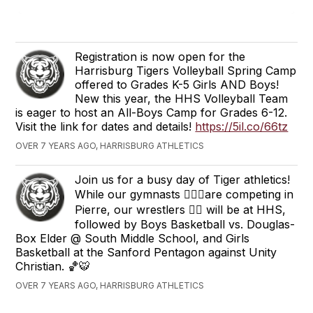
Registration is now open for the
Harrisburg Tigers Volleyball Spring Camp
offered to Grades K-5 Girls AND Boys!
New this year, the HHS Volleyball Team
is eager to host an All-Boys Camp for Grades 6-12.
Visit the link for dates and details!
https://5il.co/66tz
OVER 7 YEARS AGO, HARRISBURG ATHLETICS
Join us for a busy day of Tiger athletics!
While our gymnasts 🤸🏻‍♀️are competing in
Pierre, our wrestlers 🤼‍♂️ will be at HHS,
followed by Boys Basketball vs. Douglas-
Box Elder @ South Middle School, and Girls
Basketball at the Sanford Pentagon against Unity
Christian. 🏀🐯
OVER 7 YEARS AGO, HARRISBURG ATHLETICS