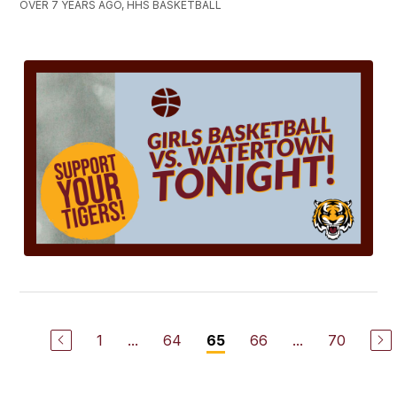
OVER 7 YEARS AGO, HHS BASKETBALL
1
...
64
66
...
70
65