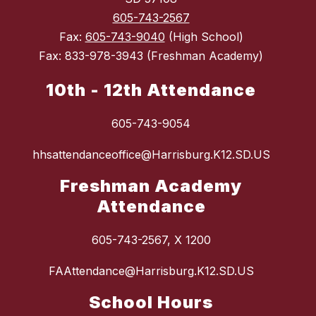
605-743-2567
Fax:
605-743-9040
(High School)
Fax: 833-978-3943 (Freshman Academy)
10th - 12th Attendance
605-743-9054
hhsattendanceoffice@Harrisburg.K12.SD.US
Freshman Academy
Attendance
605-743-2567, X 1200
FAAttendance@Harrisburg.K12.SD.US
School Hours