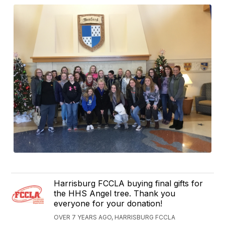
Harrisburg FCCLA buying final gifts for
the HHS Angel tree. Thank you
everyone for your donation!
OVER 7 YEARS AGO, HARRISBURG FCCLA