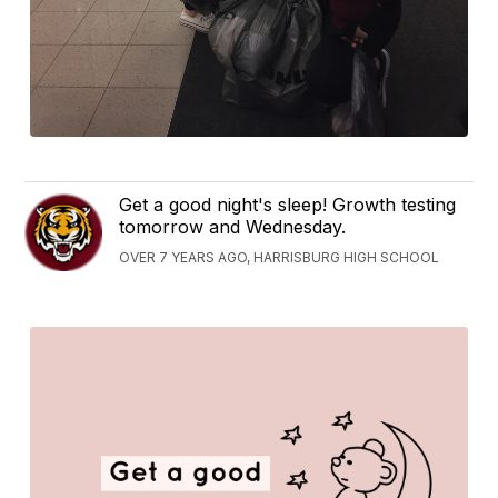
Get a good night's sleep! Growth testing
tomorrow and Wednesday.
OVER 7 YEARS AGO, HARRISBURG HIGH SCHOOL