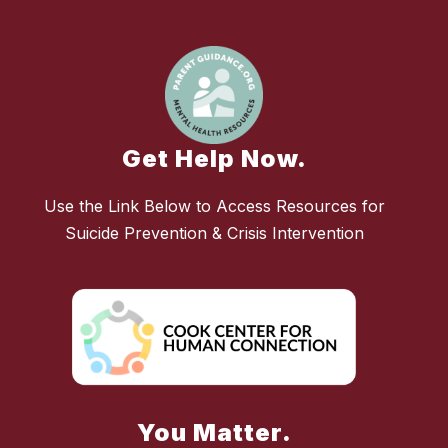
Get Help Now.
Use the Link Below to Access Resources for
Suicide Prevention & Crisis Intervention
You Matter.