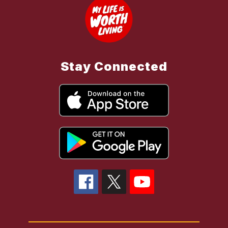
Stay Connected