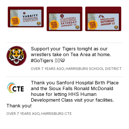
Support your Tigers tonight as our
wrestlers take on Tea Area at home.
#GoTigers 🤼‍♂️🐯
OVER 7 YEARS AGO, HARRISBURG SCHOOL DISTRICT
Thank you Sanford Hospital Birth Place
and the Sioux Falls Ronald McDonald
house for letting HHS Human
Development Class visit your facilities.
Thank you!
OVER 7 YEARS AGO, HARRISBURG CTE