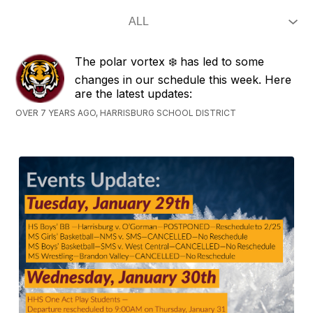
The polar vortex ❄️ has led to some
changes in our schedule this week. Here
are the latest updates:
OVER 7 YEARS AGO, HARRISBURG SCHOOL DISTRICT