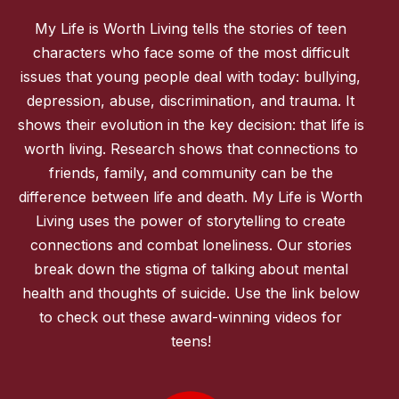
My Life is Worth Living tells the stories of teen
characters who face some of the most difficult
issues that young people deal with today: bullying,
depression, abuse, discrimination, and trauma. It
shows their evolution in the key decision: that life is
worth living. Research shows that connections to
friends, family, and community can be the
difference between life and death. My Life is Worth
Living uses the power of storytelling to create
connections and combat loneliness. Our stories
break down the stigma of talking about mental
health and thoughts of suicide. Use the link below
to check out these award-winning videos for
teens!